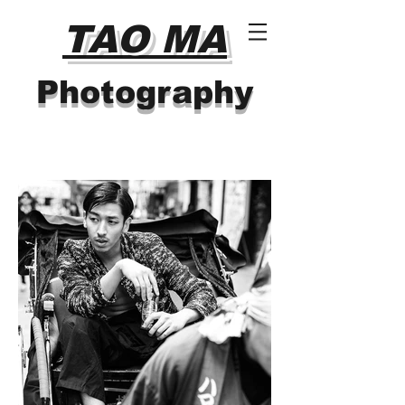
TAO MA
Photography