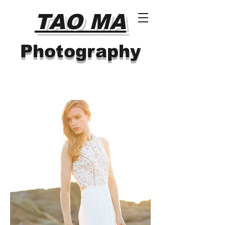
TAO MA
Photography