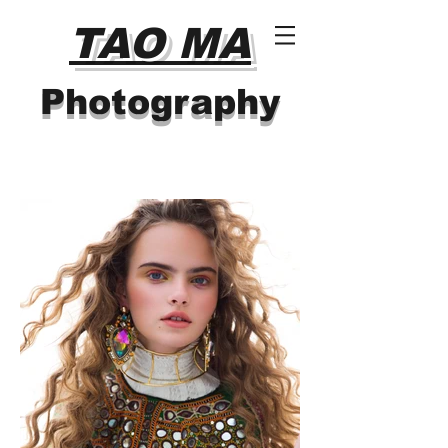
TAO MA
Photography